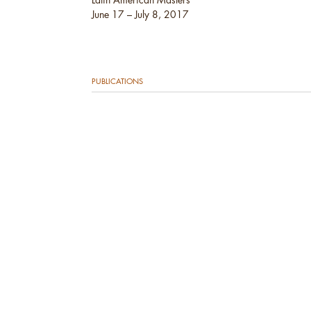
June 17 – July 8, 2017
PUBLICATIONS