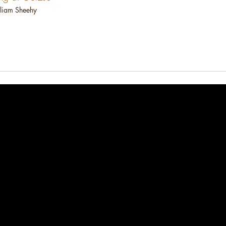
liam Sheehy