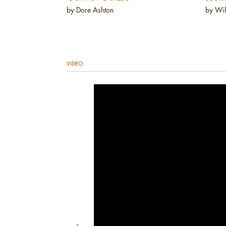
by Dore Ashton
by Wil
VIDEO