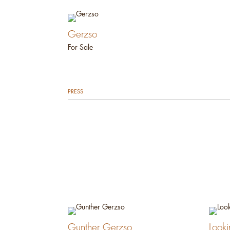
Gerzso
For Sale
PRESS
Gunther Gerzso
Look