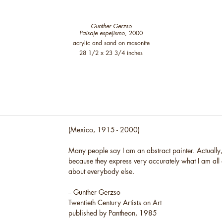
Gunther Gerzso
Paisaje espejismo
, 2000
acrylic and sand on masonite
28 1/2 x 23 3/4 inches
(Mexico, 1915 - 2000)
Many people say I am an abstract painter. Actually, 
because they express very accurately what I am all
about everybody else.
-- Gunther Gerzso
Twentieth Century Artists on Art
published by Pantheon, 1985