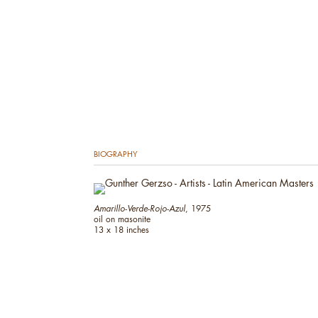
BIOGRAPHY
Amarillo-Verde-Rojo-Azul
, 1975
oil on masonite
13 x 18 inches