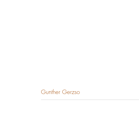
Gunther Gerzso