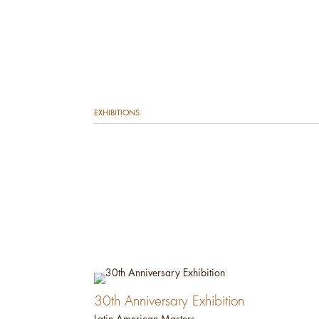
EXHIBITIONS
30th Anniversary Exhibition
Latin American Masters