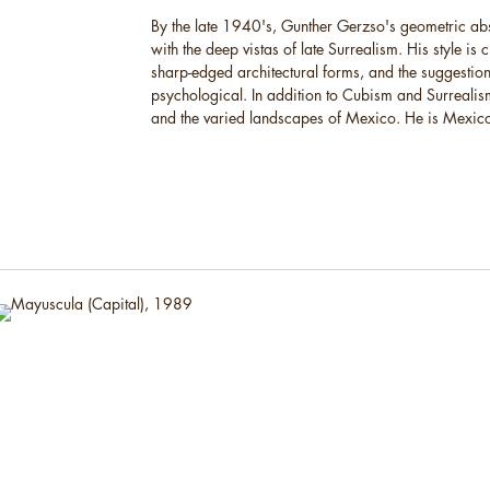
By the late 1940's, Gunther Gerzso's geometric ab
with the deep vistas of late Surrealism. His style is 
sharp-edged architectural forms, and the suggestion
psychological. In addition to Cubism and Surrealism
and the varied landscapes of Mexico. He is Mexico's