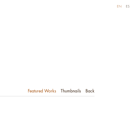
EN
ES
Featured Works
Thumbnails
Back