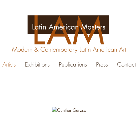
Artists
Exhibitions
Publications
Press
Contact