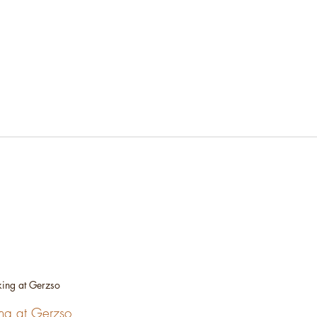
ing at Gerzso