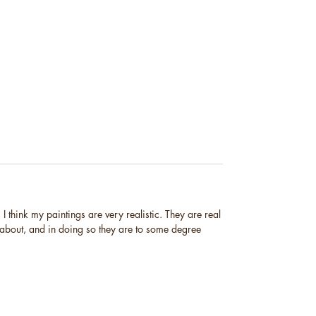
I think my paintings are very realistic. They are real
 about, and in doing so they are to some degree