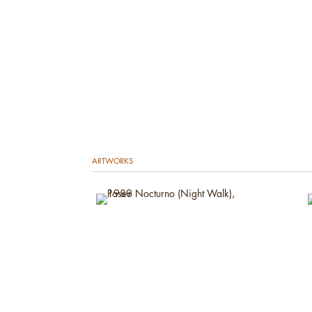
ARTWORKS