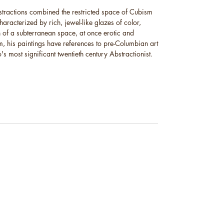
stractions combined the restricted space of Cubism
characterized by rich, jewel-like glazes of color,
 of a subterranean space, at once erotic and
, his paintings have references to pre-Columbian art
 most significant twentieth century Abstractionist.