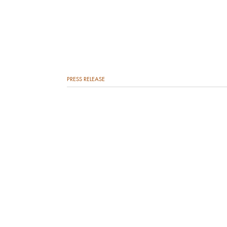
PRESS RELEASE