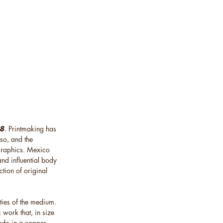
18
. Printmaking has
so, and the
 graphics. Mexico
and influential body
ction of original
ties of the medium.
 work that, in size
ledo in a copper