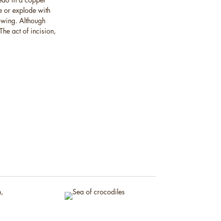
e or explode with
rawing. Although
The act of incision,