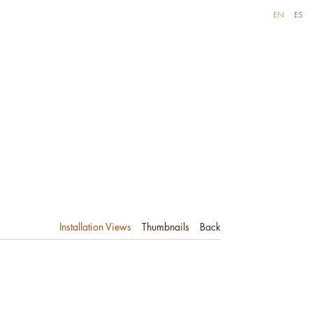
EN
ES
Installation Views
Thumbnails
Back