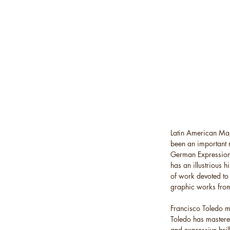
Latin American Mas
been an important 
German Expressioni
has an illustrious h
of work devoted to 
graphic works fro
Francisco Toledo ma
Toledo has mastered
and expressive bril