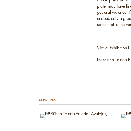
plate, may have lin
gestural violence. 
undoubtedly a great
so central to the m
Virtual Exhibition Li
Francisco Toledo 
ARTWORKS