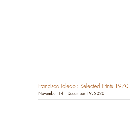
Francisco Toledo : Selected Prints 197
November 14 – December 19, 2020