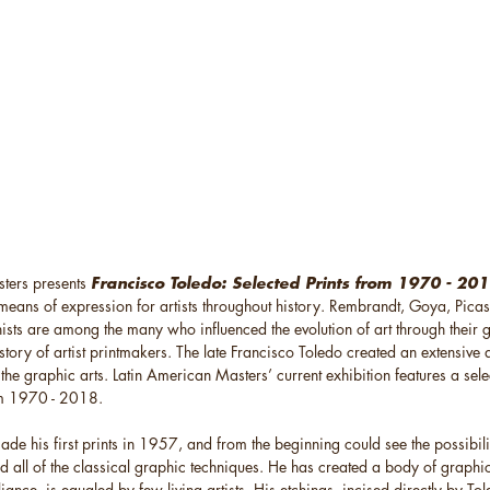
ters presents
Francisco Toledo: Selected Prints from 1970 - 20
means of expression for artists throughout history. Rembrandt, Goya, Picas
sts are among the many who influenced the evolution of art through their
istory of artist printmakers. The late Francisco Toledo created an extensive 
the graphic arts. Latin American Masters’ current exhibition features a sele
m 1970 - 2018.
de his first prints in 1957, and from the beginning could see the possibili
 all of the classical graphic techniques. He has created a body of graphic
liance, is equaled by few living artists. His etchings, incised directly by To