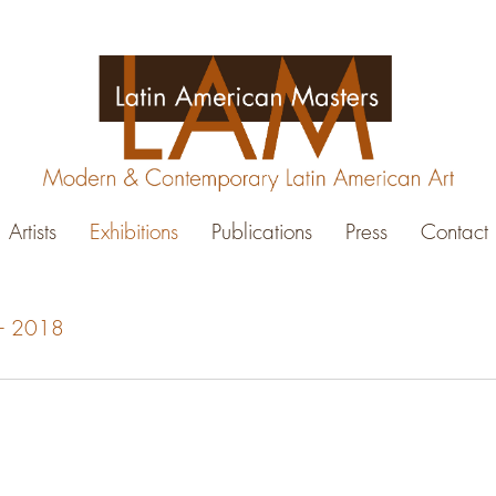
Artists
Exhibitions
Publications
Press
Contact
0 - 2018