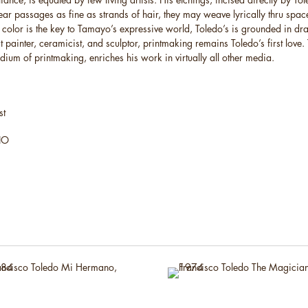
ear passages as fine as strands of hair, they may weave lyrically thru spac
If color is the key to Tamayo’s expressive world, Toledo’s is grounded in d
 painter, ceramicist, and sculptor, printmaking remains Toledo’s first love. 
edium of printmaking, enriches his work in virtually all other media.
st
BIO