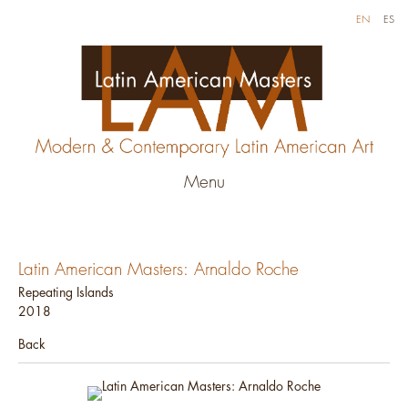
EN
ES
Menu
Latin American Masters: Arnaldo Roche
Repeating Islands
2018
Back