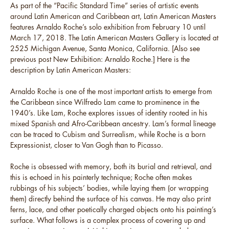
As part of the “Pacific Standard Time” series of artistic events
around Latin American and Caribbean art, Latin American Masters
features Arnaldo Roche’s solo exhibition from February 10 until
March 17, 2018. The Latin American Masters Gallery is located at
2525 Michigan Avenue, Santa Monica, California. [Also see
previous post New Exhibition: Arnaldo Roche.] Here is the
description by Latin American Masters:
Arnaldo Roche is one of the most important artists to emerge from
the Caribbean since Wilfredo Lam came to prominence in the
1940’s. Like Lam, Roche explores issues of identity rooted in his
mixed Spanish and Afro-Caribbean ancestry. Lam’s formal lineage
can be traced to Cubism and Surrealism, while Roche is a born
Expressionist, closer to Van Gogh than to Picasso.
Roche is obsessed with memory, both its burial and retrieval, and
this is echoed in his painterly technique; Roche often makes
rubbings of his subjects’ bodies, while laying them (or wrapping
them) directly behind the surface of his canvas. He may also print
ferns, lace, and other poetically charged objects onto his painting’s
surface. What follows is a complex process of covering up and