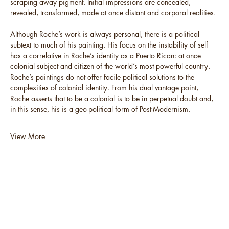
scraping away pigment. Initial impressions are concealed,
revealed, transformed, made at once distant and corporal realities.
Although Roche’s work is always personal, there is a political
subtext to much of his painting. His focus on the instability of self
has a correlative in Roche’s identity as a Puerto Rican: at once
colonial subject and citizen of the world’s most powerful country.
Roche’s paintings do not offer facile political solutions to the
complexities of colonial identity. From his dual vantage point,
Roche asserts that to be a colonial is to be in perpetual doubt and,
in this sense, his is a geo-political form of Post-Modernism.
View More